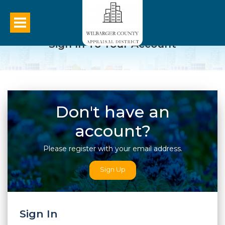
Sign In To Your Account
Don't have an
account?
Please register with your email address.
Sign Up
Sign In