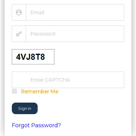
Remember Me
Sign In
Forgot Password?