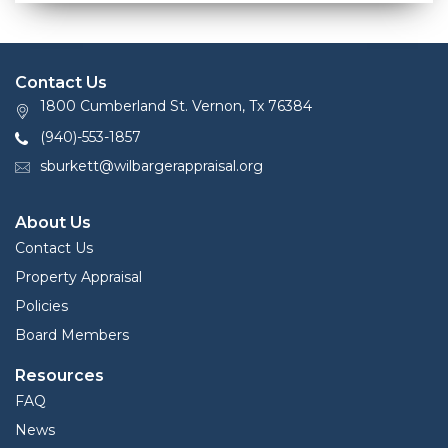
Contact Us
1800 Cumberland St. Vernon, Tx 76384
(940)-553-1857
sburkett@wilbargerappraisal.org
About Us
Contact Us
Property Appraisal
Policies
Board Members
Resources
FAQ
News