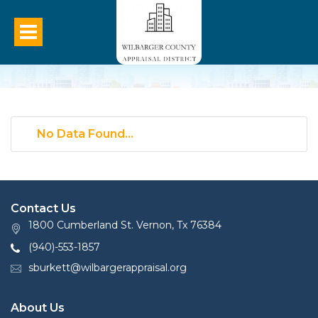
No Data Found...
Contact Us
1800 Cumberland St. Vernon, Tx 76384
(940)-553-1857
sburkett@wilbargerappraisal.org
About Us