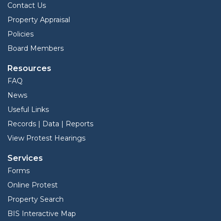
Contact Us
Property Appraisal
Policies
Board Members
Resources
FAQ
News
Useful Links
Records | Data | Reports
View Protest Hearings
Services
Forms
Online Protest
Property Search
BIS Interactive Map