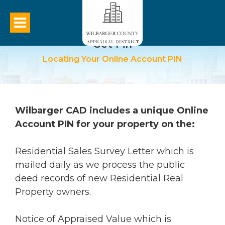
Get Pin
Locating Your Online Account PIN
Wilbarger CAD includes a unique Online
Account PIN for your property on the:
Residential Sales Survey Letter which is
mailed daily as we process the public
deed records of new Residential Real
Property owners.
Notice of Appraised Value which is