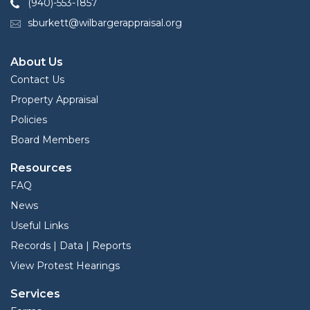
(940)-553-1857
sburkett@wilbargerappraisal.org
About Us
Contact Us
Property Appraisal
Policies
Board Members
Resources
FAQ
News
Useful Links
Records | Data | Reports
View Protest Hearings
Services