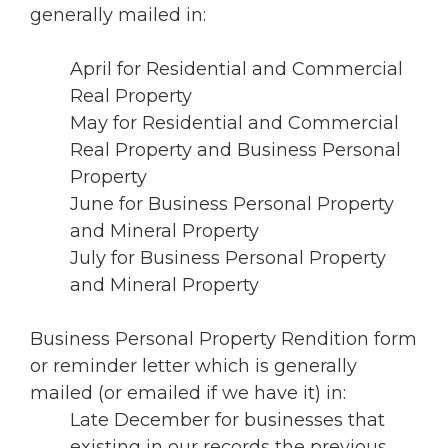
generally mailed in:
April for Residential and Commercial
Real Property
May for Residential and Commercial
Real Property and Business Personal
Property
June for Business Personal Property
and Mineral Property
July for Business Personal Property
and Mineral Property
Business Personal Property Rendition form
or reminder letter which is generally
mailed (or emailed if we have it) in:
Late December for businesses that
existing in our records the previous