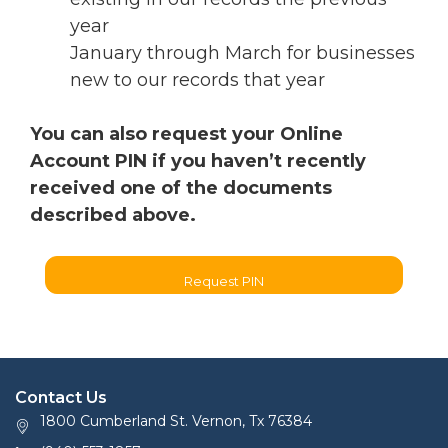
year
January through March for businesses
new to our records that year
You can also request your Online
Account PIN if you haven’t recently
received one of the documents
described above.
Request PIN
Contact Us
1800 Cumberland St. Vernon, Tx 76384