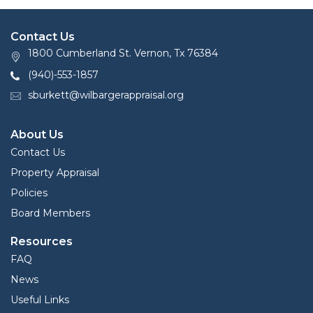
Contact Us
1800 Cumberland St. Vernon, Tx 76384
(940)-553-1857
sburkett@wilbargerappraisal.org
About Us
Contact Us
Property Appraisal
Policies
Board Members
Resources
FAQ
News
Useful Links