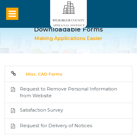
Downloadable Forms
Making Applications Easier
Misc. CAD Forms
Request to Remove Personal Information
from Website
Satisfaction Survey
Request for Delivery of Notices