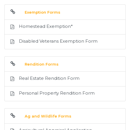
Exemption Forms
Homestead Exemption*
Disabled Veterans Exemption Form
Rendition Forms
Real Estate Rendition Form
Personal Property Rendition Form
Ag and Wildlife Forms