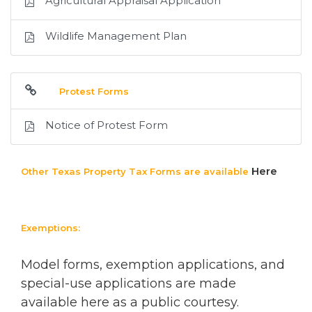
Agricultural Appraisal Application
Wildlife Management Plan
Protest Forms
Notice of Protest Form
Here
Other Texas Property Tax Forms are available
Exemptions:
Model forms, exemption applications, and
special-use applications are made
available here as a public courtesy.