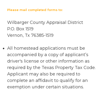
Please mail completed forms to:
Wilbarger County Appraisal District
P.O. Box 1519
Vernon, Tx 76385-1519
All homestead applications must be
accompanied by a copy of applicant’s
driver's license or other information as
required by the Texas Property Tax Code.
Applicant may also be required to
complete an affidavit to qualify for an
exemption under certain situations.