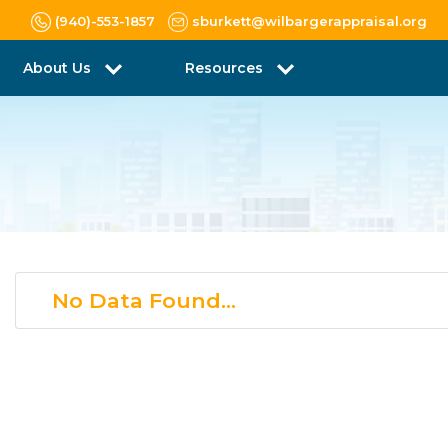
(940)-553-1857
sburkett@wilbargerappraisal.org
About Us
Resources
No Data Found...