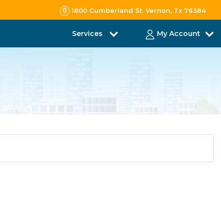
1800 Cumberland St. Vernon, Tx 76384
Services
My Account