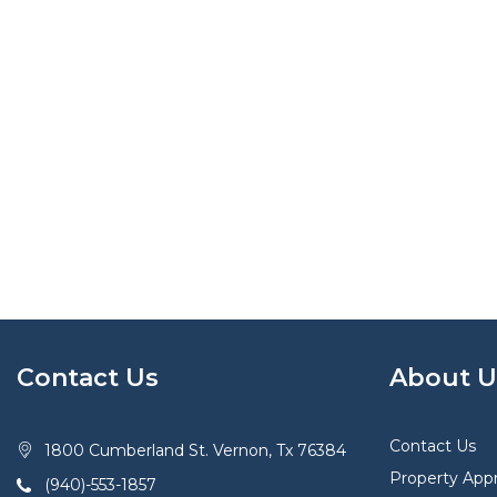
Contact Us
About U
Contact Us
1800 Cumberland St. Vernon, Tx 76384
Property Appr
(940)-553-1857