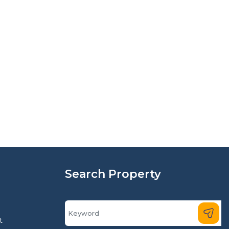
Search Property
t