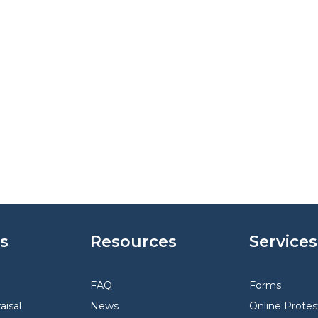
s
Resources
Services
FAQ
Forms
aisal
News
Online Protes