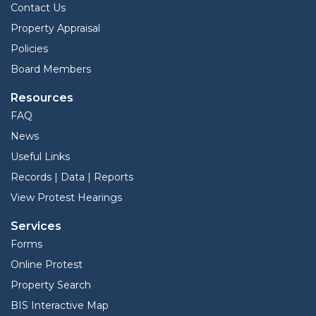
Contact Us
Property Appraisal
Policies
Board Members
Resources
FAQ
News
Useful Links
Records | Data | Reports
View Protest Hearings
Services
Forms
Online Protest
Property Search
BIS Interactive Map