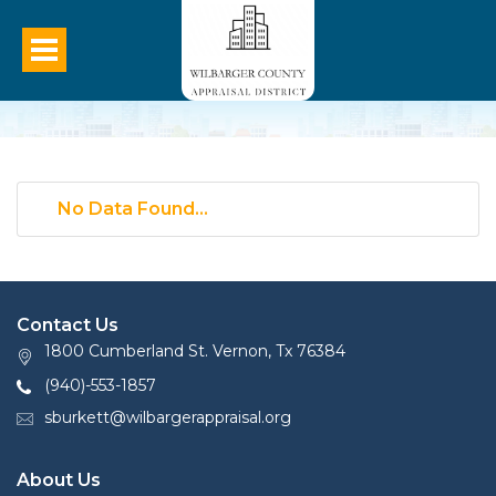
No Data Found...
Contact Us
1800 Cumberland St. Vernon, Tx 76384
(940)-553-1857
sburkett@wilbargerappraisal.org
About Us