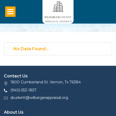
No Data Found...
Contact Us
1800 Cumberland St. Vernon, Tx 76384
(940)-553-1857
sburkett@wilbargerappraisal.org
About Us