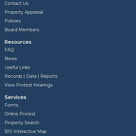
Contact Us
Property Appraisal
Policies
Board Members
Resources
FAQ
News
Useful Links
Records | Data | Reports
View Protest Hearings
Services
Forms
Online Protest
Property Search
BIS Interactive Map