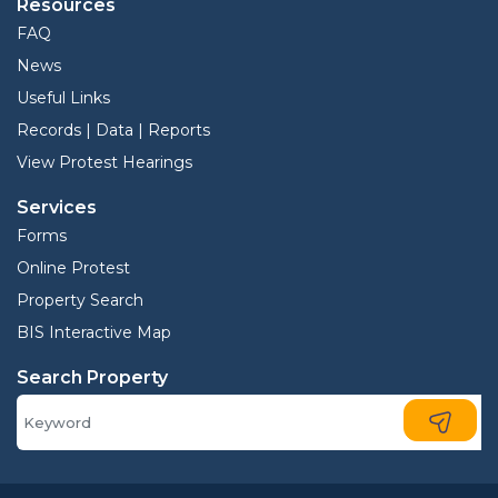
Resources
FAQ
News
Useful Links
Records | Data | Reports
View Protest Hearings
Services
Forms
Online Protest
Property Search
BIS Interactive Map
Search Property