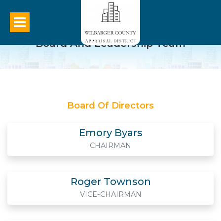
Board And Leadership Team
Board Of Directors
Emory Byars
CHAIRMAN
Roger Townson
VICE-CHAIRMAN