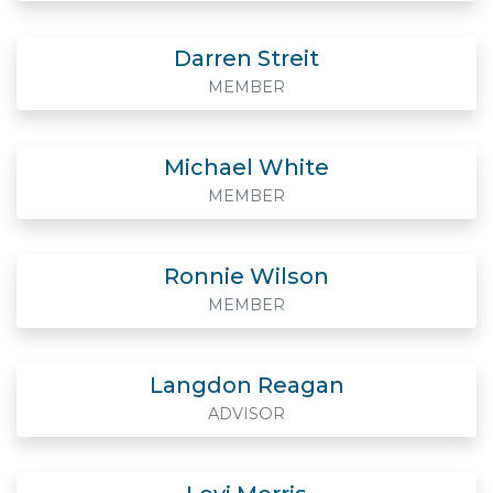
Darren Streit
MEMBER
Michael White
MEMBER
Ronnie Wilson
MEMBER
Langdon Reagan
ADVISOR