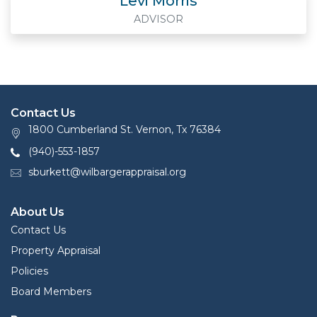
Levi Morris
ADVISOR
Contact Us
1800 Cumberland St. Vernon, Tx 76384
(940)-553-1857
sburkett@wilbargerappraisal.org
About Us
Contact Us
Property Appraisal
Policies
Board Members