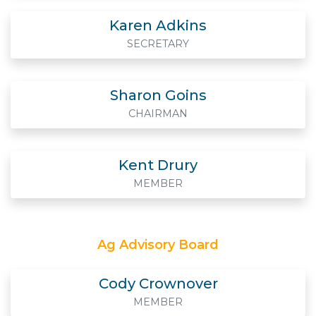
Karen Adkins
SECRETARY
Sharon Goins
CHAIRMAN
Kent Drury
MEMBER
Ag Advisory Board
Cody Crownover
MEMBER