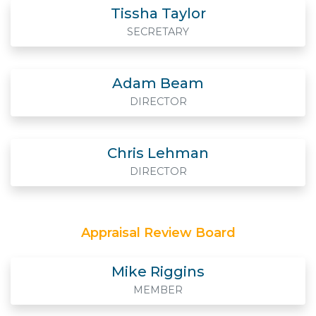
Tissha Taylor
SECRETARY
Adam Beam
DIRECTOR
Chris Lehman
DIRECTOR
Appraisal Review Board
Mike Riggins
MEMBER