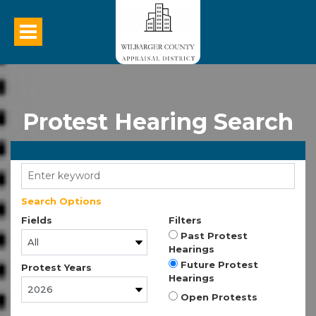
Protest Hearing Search
Search Options
Fields
Filters
Past Protest
Hearings
Future Protest
Protest Years
Hearings
Open Protests