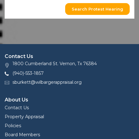
Search Protest Hearing
Contact Us
1800 Cumberland St. Vernon, Tx 76384
(940)-553-1857
sburkett@wilbargerappraisal.org
About Us
Contact Us
Property Appraisal
Policies
Board Members