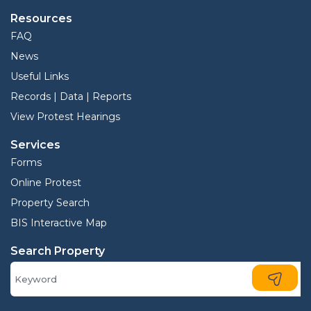
Resources
FAQ
News
Useful Links
Records | Data | Reports
View Protest Hearings
Services
Forms
Online Protest
Property Search
BIS Interactive Map
Search Property