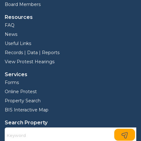
Board Members
Resources
FAQ
News
Useful Links
Records | Data | Reports
View Protest Hearings
Services
Forms
Online Protest
Property Search
BIS Interactive Map
Search Property