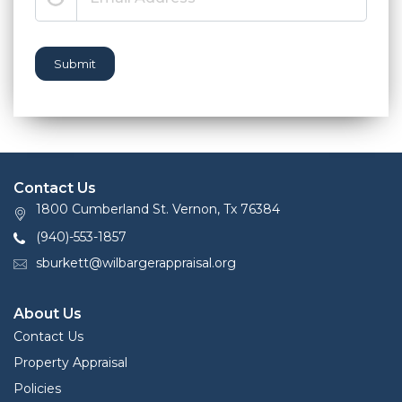
Submit
Contact Us
1800 Cumberland St. Vernon, Tx 76384
(940)-553-1857
sburkett@wilbargerappraisal.org
About Us
Contact Us
Property Appraisal
Policies