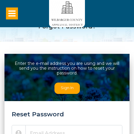
Forgot Password?
Enter the e-mail address you are using and we will
send you the instruction on how to reset your
password.
Sign In
Reset Password